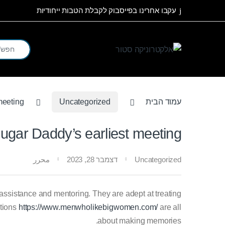
Skip to navigatio
Skip to conten
עקבו אחרינו בפייסבוק לקבלת הטבות ייחודיות
arch for:
meeting
Uncategorized
עמוד הבית
ugar Daddy’s earliest meeting
محرر
דצמבר 28, 2023
Uncategorized
istance and mentoring. They are adept at treating
ctions
https://www.menwholikebigwomen.com/
are all
about making memories.