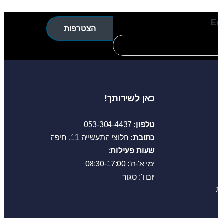
E
הצטרפות
כאן לשירותך!
053-304-4437
טלפון:
חלוצי התעשייה 11, חיפה
כתובת:
שעות פעילות:
ימי א'-ה': 08:30-17:00
יום ו': סגור