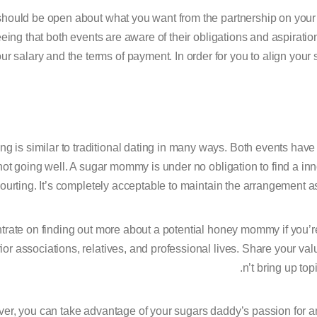
hould be open about what you want from the partnership on your fir
eing that both events are aware of their obligations and aspirati
our salary and the terms of payment. In order for you to align your s
g is similar to traditional dating in many ways. Both events have th
not going well. A sugar mommy is under no obligation to find a in
ourting. It’s completely acceptable to maintain the arrangement a
rate on finding out more about a potential honey mommy if you’re 
rior associations, relatives, and professional lives. Share your va
n’t bring up top
r, you can take advantage of your sugars daddy’s passion for anyt