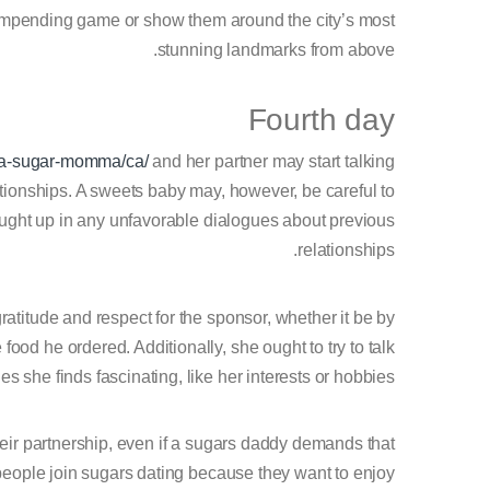
impending game or show them around the city’s most
stunning landmarks from above.
Fourth day
d-a-sugar-momma/ca/
and her partner may start talking
ationships. A sweets baby may, however, be careful to
caught up in any unfavorable dialogues about previous
relationships.
 gratitude and respect for the sponsor, whether it be by
od he ordered. Additionally, she ought to try to talk
s she finds fascinating, like her interests or hobbies.
heir partnership, even if a sugars daddy demands that
 of people join sugars dating because they want to enjoy