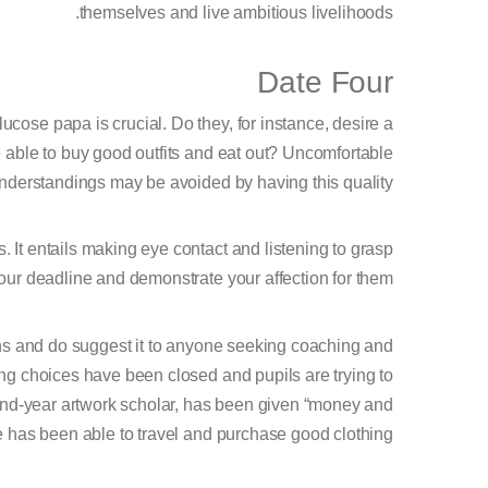
themselves and live ambitious livelihoods.
Date Four
ucose papa is crucial. Do they, for instance, desire a
e able to buy good outfits and eat out? Uncomfortable
nderstandings may be avoided by having this quality.
s. It entails making eye contact and listening to grasp
your deadline and demonstrate your affection for them.
ns and do suggest it to anyone seeking coaching and
ing choices have been closed and pupils are trying to
cond-year artwork scholar, has been given “money and
 has been able to travel and purchase good clothing.