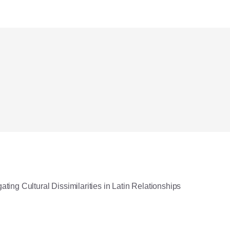
ating Cultural Dissimilarities in Latin Relationships