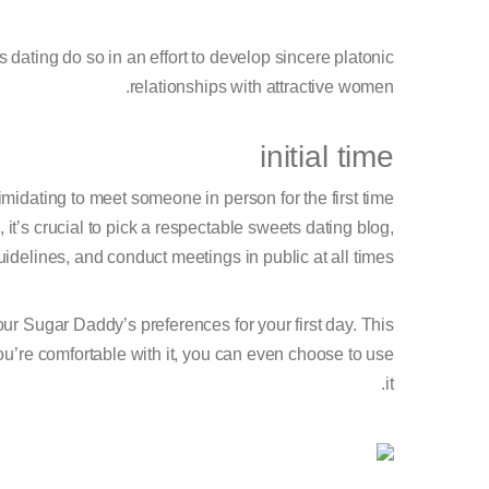
 dating do so in an effort to develop sincere platonic
relationships with attractive women.
initial time
imidating to meet someone in person for the first time
, it’s crucial to pick a respectable sweets dating blog,
idelines, and conduct meetings in public at all times.
ur Sugar Daddy’s preferences for your first day. This
 you’re comfortable with it, you can even choose to use
it.