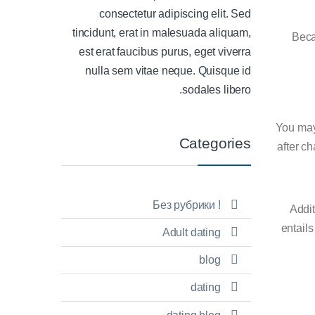
consectetur adipiscing elit. Sed
tincidunt, erat in malesuada aliquam,
Beca
est erat faucibus purus, eget viverra
nulla sem vitae neque. Quisque id
sodales libero.
You may 
Categories
after ch
! Без рубрики
Addit
entails
Adult dating
blog
dating