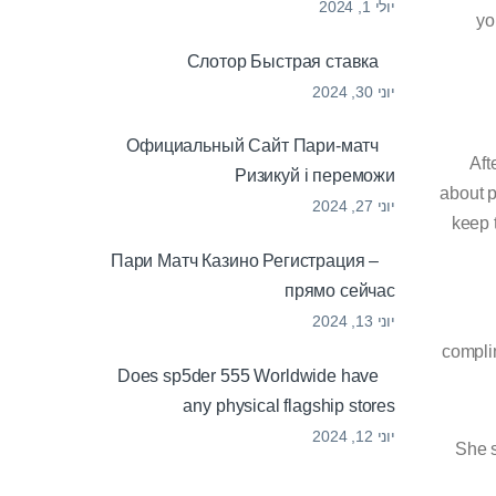
יולי 1, 2024
yo
Cлотор Быстрая ставка
יוני 30, 2024
Официальный Сайт Пари-матч
Aft
Ризикуй і переможи
about p
יוני 27, 2024
keep 
Пари Матч Казино Регистрация –
прямо сейчас
יוני 13, 2024
complim
Does sp5der 555 Worldwide have
any physical flagship stores
יוני 12, 2024
She s