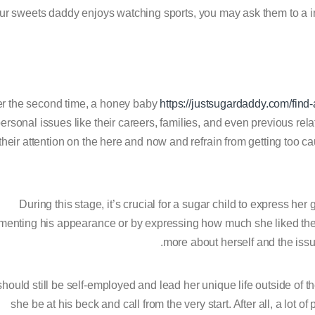
ur sweets daddy enjoys watching sports, you may ask them to a 
er the second time, a honey baby
https://justsugardaddy.com/fin
ersonal issues like their careers, families, and even previous rel
their attention on the here and now and refrain from getting too 
During this stage, it’s crucial for a sugar child to express her
enting his appearance or by expressing how much she liked the fo
more about herself and the issue
hould still be self-employed and lead her unique life outside of t
she be at his beck and call from the very start. After all, a lot