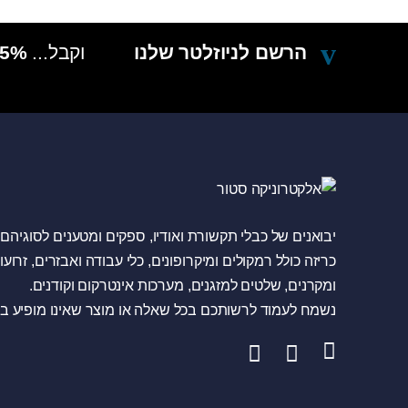
5% הנחה בקניה הבאה
וקבל...
הרשם לניוזלטר שלנו
ם של כבלי תקשורת ואודיו, ספקים ומטענים לסוגיהם, מגברי
לל רמקולים ומיקרופונים, כלי עבודה ואבזרים, זרועות טלויזיה
ומקרנים, שלטים למזגנים, מערכות אינטרקום וקודנים.
 לעמוד לרשותכם בכל שאלה או מוצר שאינו מופיע באתר.