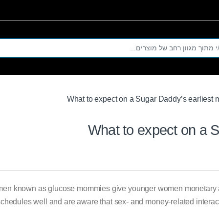
Se
What to expect on a Sugar Daddy’s earliest 
What to expect on a S
men known as glucose mommies give younger women monetary ass
 schedules well and are aware that sex- and money-related intera