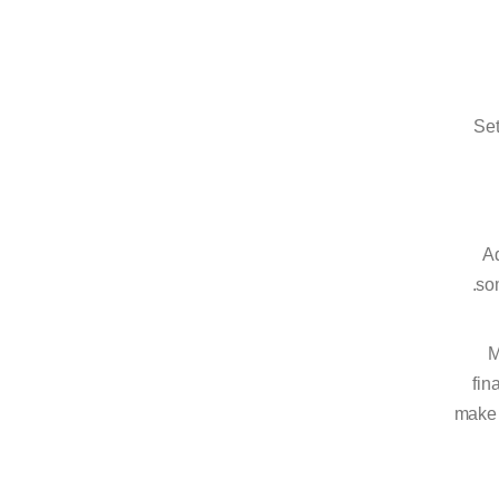
Set
Ad
som
M
fin
make 