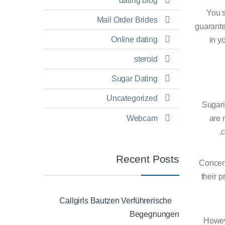
dating blog
You s
Mail Order Brides
guarante
Online dating
in y
steroid
Sugar Dating
Uncategorized
Sugarin
Webcam
are 
c
Recent Posts
Concent
their p
Callgirls Bautzen Verführerische
Begegnungen
Howeve