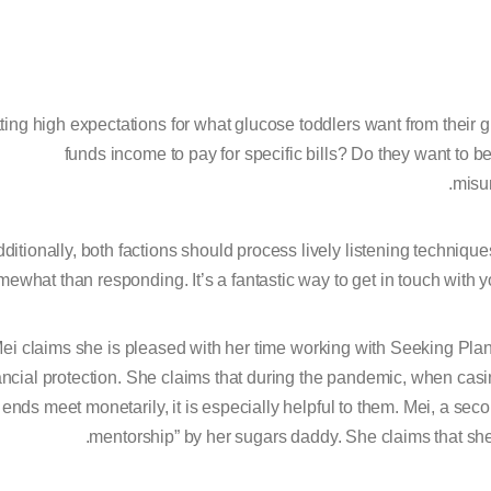
ting high expectations for what glucose toddlers want from their gl
funds income to pay for specific bills? Do they want to b
misu
ditionally, both factions should process lively listening technique
ewhat than responding. It’s a fantastic way to get in touch with 
ei claims she is pleased with her time working with Seeking Pla
ancial protection. She claims that during the pandemic, when cas
ends meet monetarily, it is especially helpful to them. Mei, a se
mentorship” by her sugars daddy. She claims that she