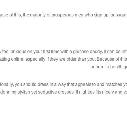
use of this, the majority of prosperous men who sign up for sugars
feel anxious on your first time with a glucose daddy. It can be int
atting online, especially if they are older than you. Because of this
adhere to health gu
ionally, you should dress in a way that appeals to and matches yo
 donning stylish yet seductive dresses. If nighties fits nicely and