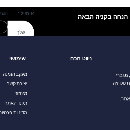
mail
*
אימייל
שימושי
ניווט חכם
מעקב הזמנה
יבואני
כריזה כו
יצירת קשר
מיחזור
נשמח
תקנון האתר
מדיניות פרטיות