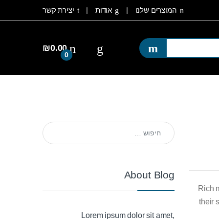
יצירת קשר
אודות
המוצרים שלנו
₪
0.00
0
חיפוש:
About Blog
Rich 
their
Lorem ipsum dolor sit amet,