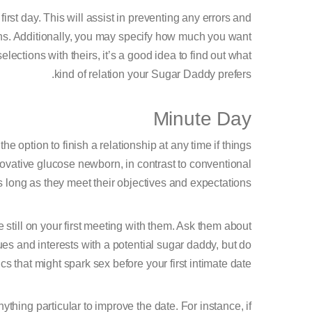
st day. This will assist in preventing any errors and
ons. Additionally, you may specify how much you want
elections with theirs, it’s a good idea to find out what
kind of relation your Sugar Daddy prefers.
Minute Day
e option to finish a relationship at any time if things
novative glucose newborn, in contrast to conventional
s long as they meet their objectives and expectations.
still on your first meeting with them. Ask them about
lues and interests with a potential sugar daddy, but do
ics that might spark sex before your first intimate date.
hing particular to improve the date. For instance, if