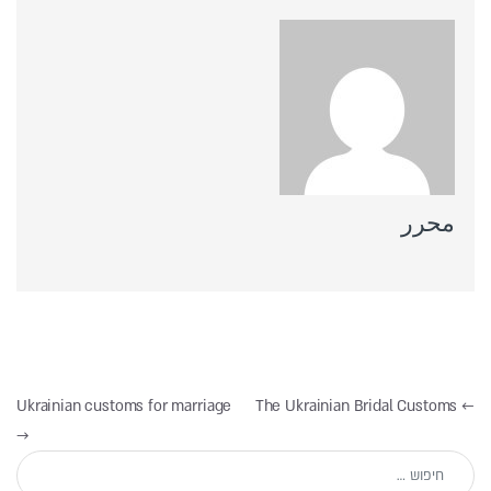
محرر
ניווט
Ukrainian customs for marriage
The Ukrainian Bridal Customs
←
→
חיפוש: