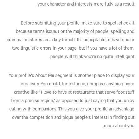
your character and interests more fully as a result.
Before submitting your profile, make sure to spell check it
because terms issue. For the majority of people, spelling and
grammar mistakes are a key turnoff. It’s acceptable to have one or
two linguistic errors in your page, but if you have a lot of them,
people will think you’re no quite intelligent.
Your profile’s About Me segment is another place to display your
creativity. You could, for instance, compose anything more
creative like,” I love to have at restaurants that serve foodstuff
from a precise region,” as opposed to just saying that you enjoy
eating with companions. This you give your profile an advantage
over the competition and pique people’s interest in finding out
more about you.