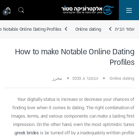
Skip to navigatio
Skip to conten
0
 Notable Online Dating Profiles
Online dating
עמוד הבית
How to make Notable Online Dating
Profiles
محرر
נובמבר 4, 2023
Online dating
Your digitally status is increase or decrease your chances of
finding love when it comes to dating. The right combination of
images, terms, and various components can make a lasting first
impression. On the other hand, even the most optimistic tunes
greek brides
is be turned off by a inadequately written profile.