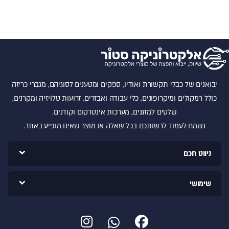
יבואנים של כבלי תקשורת ואודיו, ספקים ומטענים לסוגיהם, מגברי כריזה
כולל רמקולים ומיקרופונים, כלי עבודה ואבזרים, זרועות טלויזיה ומקרנים,
שלטים למזגנים, מערכות אינטרקום וקודנים.
נשמח לעמוד לרשותכם בכל שאלה או מוצר שאינו מופיע באתר.
ניווט חכם
שימושי