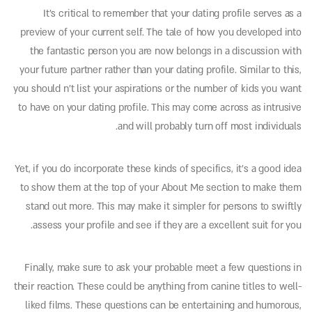
It’s critical to remember that your dating profile serves as a
preview of your current self. The tale of how you developed into
the fantastic person you are now belongs in a discussion with
your future partner rather than your dating profile. Similar to this,
you should n’t list your aspirations or the number of kids you want
to have on your dating profile. This may come across as intrusive
and will probably turn off most individuals.
Yet, if you do incorporate these kinds of specifics, it’s a good idea
to show them at the top of your About Me section to make them
stand out more. This may make it simpler for persons to swiftly
assess your profile and see if they are a excellent suit for you.
Finally, make sure to ask your probable meet a few questions in
their reaction. These could be anything from canine titles to well-
liked films. These questions can be entertaining and humorous,