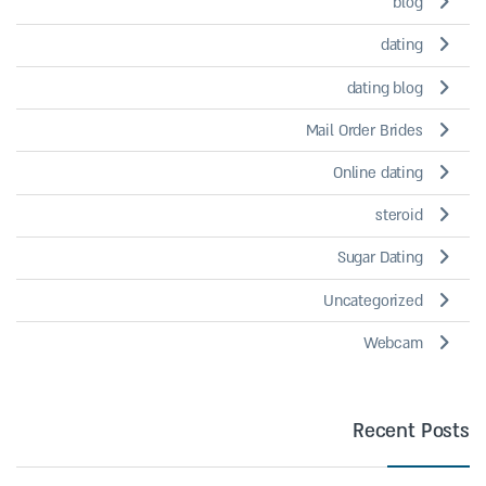
blog
dating
dating blog
Mail Order Brides
Online dating
steroid
Sugar Dating
Uncategorized
Webcam
Recent Posts