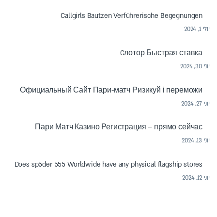
Callgirls Bautzen Verführerische Begegnungen
יולי 1, 2024
Cлотор Быстрая ставка
יוני 30, 2024
Официальный Сайт Пари-матч Ризикуй і переможи
יוני 27, 2024
Пари Матч Казино Регистрация – прямо сейчас
יוני 13, 2024
Does sp5der 555 Worldwide have any physical flagship stores
יוני 12, 2024