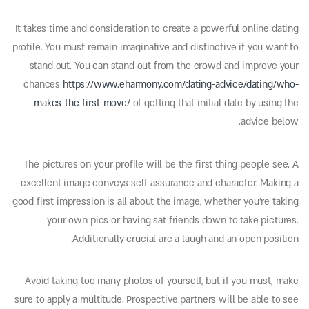
It takes time and consideration to create a powerful online dating
profile. You must remain imaginative and distinctive if you want to
stand out. You can stand out from the crowd and improve your
chances
https://www.eharmony.com/dating-advice/dating/who-
makes-the-first-move/
of getting that initial date by using the
advice below.
The pictures on your profile will be the first thing people see. A
excellent image conveys self-assurance and character. Making a
good first impression is all about the image, whether you’re taking
your own pics or having sat friends down to take pictures.
Additionally crucial are a laugh and an open position.
Avoid taking too many photos of yourself, but if you must, make
sure to apply a multitude. Prospective partners will be able to see