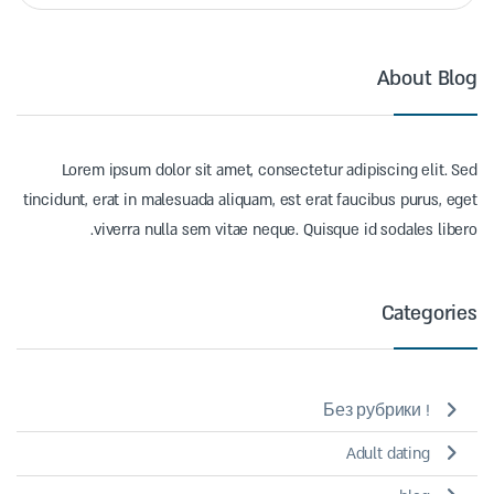
About Blog
Lorem ipsum dolor sit amet, consectetur adipiscing elit. Sed
tincidunt, erat in malesuada aliquam, est erat faucibus purus, eget
viverra nulla sem vitae neque. Quisque id sodales libero.
Categories
! Без рубрики
Adult dating