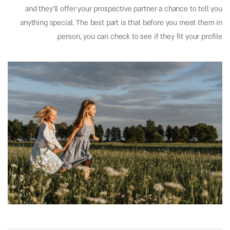
and they’ll offer your prospective partner a chance to tell you
anything special. The best part is that before you meet them in
person, you can check to see if they fit your profile.