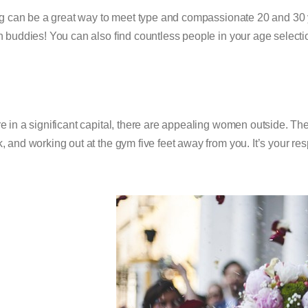
g can be a great way to meet type and compassionate 20 and 30
h buddies! You can also find countless people in your age selection
’re in a significant capital, there are appealing women outside. They
, and working out at the gym five feet away from you. It’s your res