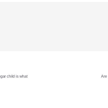
gar child is what?
Are