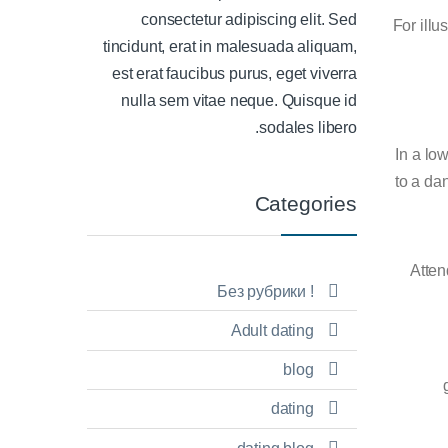
consectetur adipiscing elit. Sed
For illu
tincidunt, erat in malesuada aliquam,
est erat faucibus purus, eget viverra
nulla sem vitae neque. Quisque id
sodales libero.
In a lo
to a da
Categories
Atten
! Без рубрики
Adult dating
blog
dating