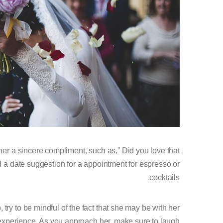
er a sincere compliment, such as,” Did you love that
 a date suggestion for a appointment for espresso or
cocktails.
o, try to be mindful of the fact that she may be with her
m experience. As you approach her, make sure to laugh