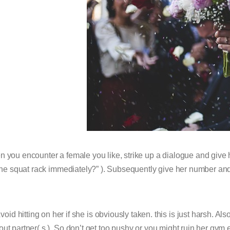
 you encounter a female you like, strike up a dialogue and give h
 the squat rack immediately?” ). Subsequently give her number and
void hitting on her if she is obviously taken. this is just harsh. Als
ut partner( s ). So don’t get too pushy or you might ruin her gy