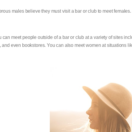
ous males believe they must visit a bar or club to meet females. E
 can meet people outside of a bar or club at a variety of sites incl
, and even bookstores. You can also meet women at situations like