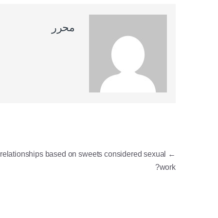
محرر
ניווט
 relationships based on sweets considered sexual
←
work?