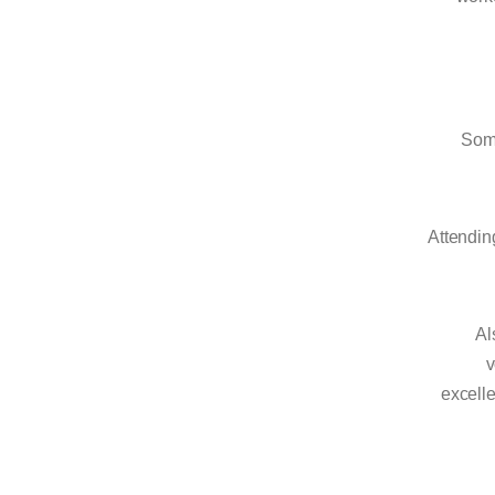
Some
Attending
Al
v
excelle