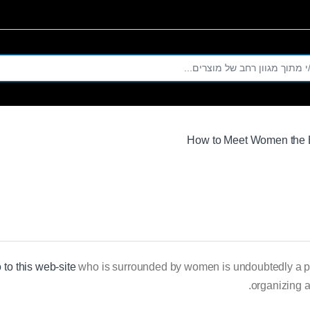
Se
How to Meet Women the 
 to this web-site
who is surrounded by women is undoubtedly a pole 
organizing a