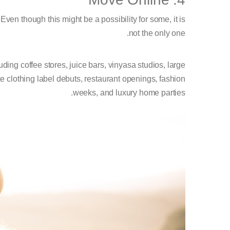
ven though this might be a possibility for some, it is
not the only one.
uding coffee stores, juice bars, vinyasa studios, large
 clothing label debuts, restaurant openings, fashion
weeks, and luxury home parties.