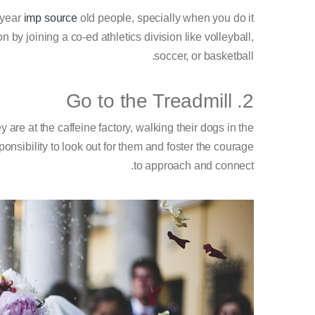
 year
imp source
old people, specially when you do it
 by joining a co-ed athletics division like volleyball,
soccer, or basketball.
2. Go to the Treadmill
 are at the caffeine factory, walking their dogs in the
ponsibility to look out for them and foster the courage
to approach and connect.