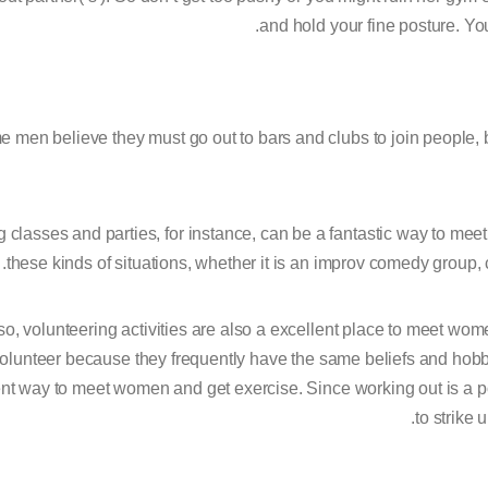
and hold your fine posture. Yo
 men believe they must go out to bars and clubs to join people, bu
 classes and parties, for instance, can be a fantastic way to meet g
these kinds of situations, whether it is an improv comedy group,
so, volunteering activities are also a excellent place to meet wom
olunteer because they frequently have the same beliefs and hobb
nt way to meet women and get exercise. Since working out is a po
to strike 