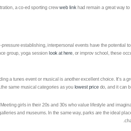
stration, a co-ed sporting crew
web link
had remain a great way to s
w-pressure establishing, interpersonal events have the potential t
nce group, yoga session
look at here
, or improv school, these oc
ding a tunes event or musical is another excellent choice. It’s a 
the same musical categories as you
lowest price
do, and it can 
Meeting girls in their 20s and 30s who value lifestyle and imagin
galleries and museums. In the same way, parks are the ideal place
cha