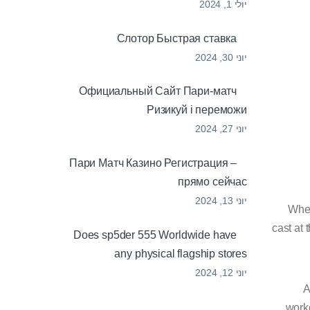
יולי 1, 2024
Cлотор Быстрая ставка
יוני 30, 2024
Официальный Сайт Пари-матч
Ризикуй і переможи
יוני 27, 2024
Пари Матч Казино Регистрация –
прямо сейчас
יוני 13, 2024
When
cast at
Does sp5der 555 Worldwide have
any physical flagship stores
יוני 12, 2024
A
worko