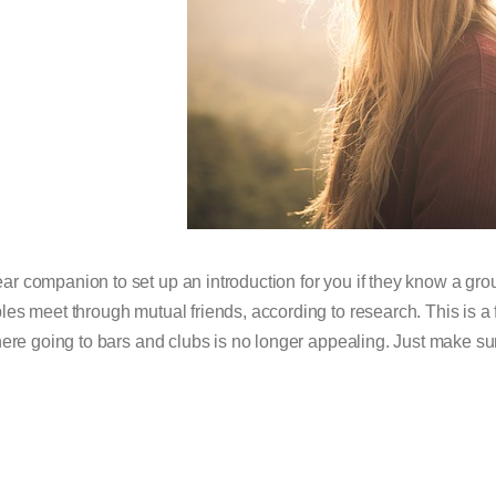
ar companion to set up an introduction for you if they know a grou
les meet through mutual friends, according to research. This is a 
ere going to bars and clubs is no longer appealing. Just make su