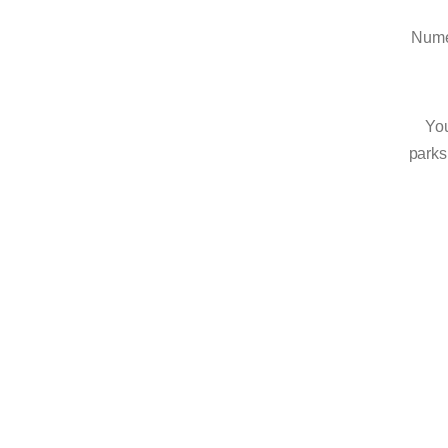
Numer
You
parks