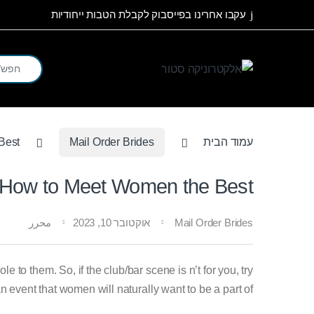
Skip to navigatio
Skip to conten
עקבו אחרינו בפייסבוק לקבלת הטבות ייחודיות
arch for:
Best
Mail Order Brides
עמוד הבית
How to Meet Women the Best
محرر
אוקטובר 10, 2023
Mail Order Brides
to them. So, if the club/bar scene is n’t for you, try
n event that women will naturally want to be a part of.