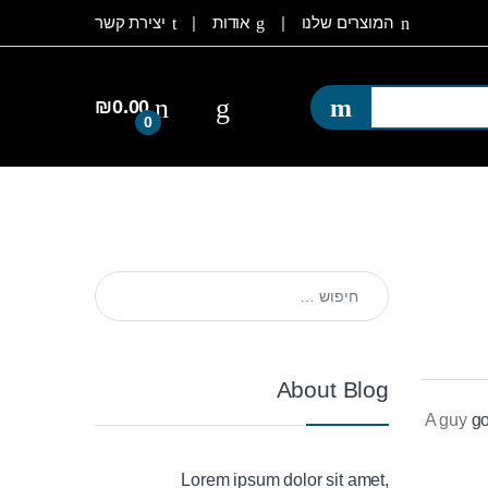
יצירת קשר
אודות
המוצרים שלנו
₪
0.00
0
חיפוש:
About Blog
A guy
go
Lorem ipsum dolor sit amet,