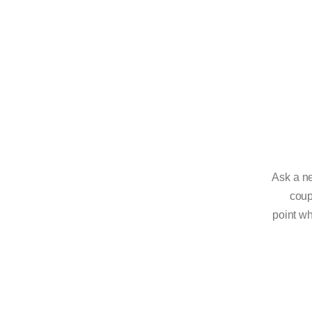
Ask a ne
coup
point wh