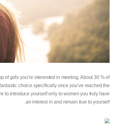
p of girls you’re interested in meeting. About 30 % of
fantastic choice specifically once you’ve reached the
re to introduce yourself only to women you truly have
an interest in and remain true to yourself.