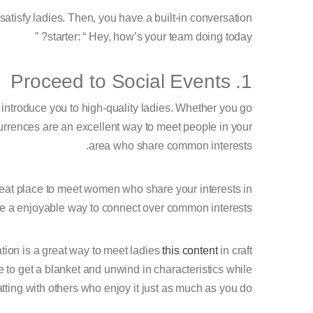
atisfy ladies. Then, you have a built-in conversation
starter: “ Hey, how’s your team doing today? ”
1. Proceed to Social Events
o introduce you to high-quality ladies. Whether you go
currences are an excellent way to meet people in your
area who share common interests.
great place to meet women who share your interests in
be a enjoyable way to connect over common interests.
ation is a great way to meet ladies
this content
in craft
 to get a blanket and unwind in characteristics while
tting with others who enjoy it just as much as you do.