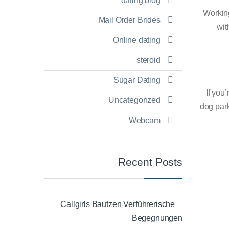
dating blog
Workin
Mail Order Brides
wit
Online dating
steroid
Sugar Dating
If you
Uncategorized
dog park
Webcam
Recent Posts
Callgirls Bautzen Verführerische
Begegnungen