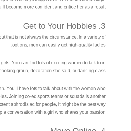
u’ll become more confident and entice her as a result.
3. Get to Your Hobbies
t that is not always the circumstance. In a variety of
options, men can easily get high-quality ladies.
irls. You can find lots of exciting women to talk to in
 cooking group, decoration she said, or dancing class.
en. You’ll have lots to talk about with the women who
ies. Joining co-ed sports teams or squads is another
tent aphrodisiac for people, it might be the best way
up a conversation with a girl who shares your passion.
4. Move Online