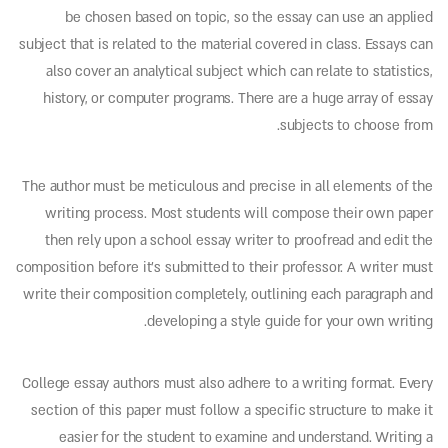
be chosen based on topic, so the essay can use an applied
subject that is related to the material covered in class. Essays can
also cover an analytical subject which can relate to statistics,
history, or computer programs. There are a huge array of essay
subjects to choose from.
The author must be meticulous and precise in all elements of the
writing process. Most students will compose their own paper
then rely upon a school essay writer to proofread and edit the
composition before it’s submitted to their professor. A writer must
write their composition completely, outlining each paragraph and
developing a style guide for your own writing.
College essay authors must also adhere to a writing format. Every
section of this paper must follow a specific structure to make it
easier for the student to examine and understand. Writing a