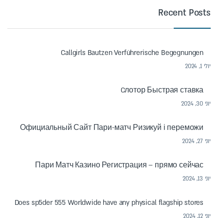
Recent Posts
Callgirls Bautzen Verführerische Begegnungen
יולי 1, 2024
Cлотор Быстрая ставка
יוני 30, 2024
Официальный Сайт Пари-матч Ризикуй і переможи
יוני 27, 2024
Пари Матч Казино Регистрация – прямо сейчас
יוני 13, 2024
Does sp5der 555 Worldwide have any physical flagship stores
יוני 12, 2024