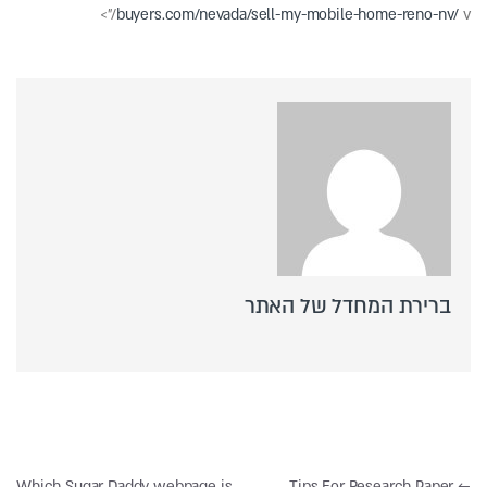
buyers.com/nevada/sell-my-mobile-home-reno-nv/
v/”>
ברירת המחדל של האתר
ניווט
Which Sugar Daddy webpage is
Tips For Research Paper
←