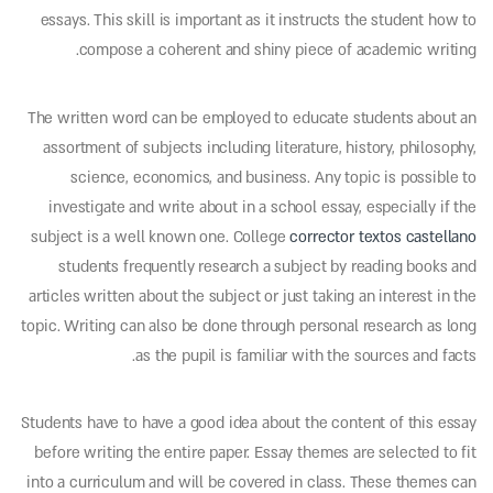
essays. This skill is important
as it instructs the student how to
compose a coherent and shiny piece of academic writing.
The written word can be employed to educate students about an
assortment of subjects including literature, history, philosophy,
science, economics, and business. Any topic is possible to
investigate and write about in a school essay, especially if the
subject is a well known one. College
corrector textos castellano
students frequently research a subject by reading books and
articles written about the subject or just taking an interest in the
topic. Writing can also be done through personal research as long
as the pupil is familiar with the sources and facts.
Students have to have a good idea about the content of this essay
before writing the entire paper. Essay themes are selected to fit
into a curriculum and will be covered in class. These themes can