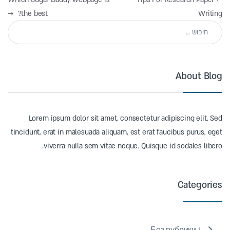
→
the best?
Writing
חיפוש:
About Blog
Lorem ipsum dolor sit amet, consectetur adipiscing elit. Sed
tincidunt, erat in malesuada aliquam, est erat faucibus purus, eget
viverra nulla sem vitae neque. Quisque id sodales libero.
Categories