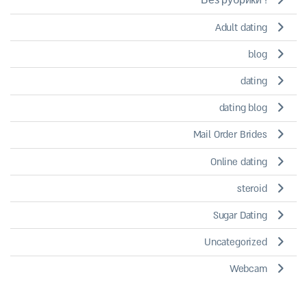
! Без рубрики
Adult dating
blog
dating
dating blog
Mail Order Brides
Online dating
steroid
Sugar Dating
Uncategorized
Webcam