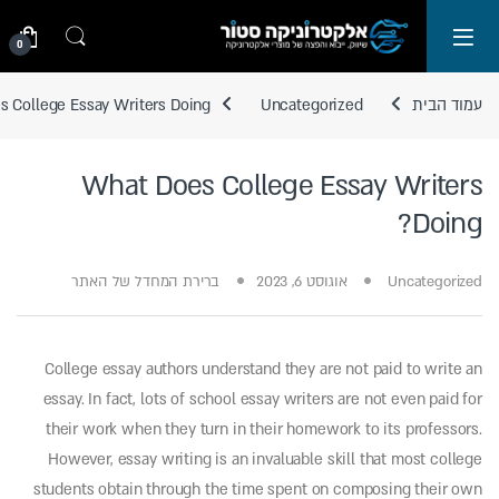
Skip to navigatio
Skip to conten
0
 College Essay Writers Doing?
Uncategorized
עמוד הבית
What Does College Essay Writers
Doing?
ברירת המחדל של האתר
אוגוסט 6, 2023
Uncategorized
College essay authors understand they are not paid to write an
essay. In fact, lots of school essay writers are not even paid for
their work when they turn in their homework to its professors.
However, essay writing is an invaluable skill that most college
students obtain through the time spent on composing their own