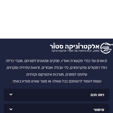
יבואנים של כבלי תקשורת ואודיו, ספקים ומטענים לסוגיהם, מגברי כריזה
כולל רמקולים ומיקרופונים, כלי עבודה ואבזרים, זרועות טלויזיה ומקרנים,
שלטים למזגנים, מערכות אינטרקום וקודנים.
נשמח לעמוד לרשותכם בכל שאלה או מוצר שאינו מופיע באתר.
ניווט חכם
שימושי