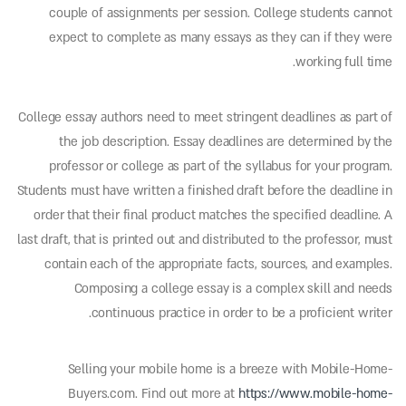
couple of assignments per session. College students cannot
expect to complete as many essays as they can if they were
working full time.
College essay authors need to meet stringent deadlines as part of
the job description. Essay deadlines are determined by the
professor or college as part of the syllabus for your program.
Students must have written a finished draft before the deadline in
order that their final product matches the specified deadline. A
last draft, that is printed out and distributed to the professor, must
contain each of the appropriate facts, sources, and examples.
Composing a college essay is a complex skill and needs
continuous practice in order to be a proficient writer.
Selling your mobile home is a breeze with Mobile-Home-
Buyers.com. Find out more at
https://www.mobile-home-