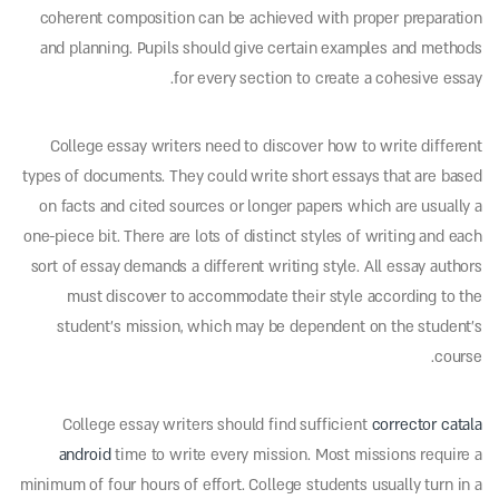
coherent composition can be achieved with proper preparation
and planning. Pupils should give certain examples and methods
for every section to create a cohesive essay.
College essay writers need to discover how to write different
types of documents. They could write short essays that are based
on facts and cited sources or longer papers which are usually a
one-piece bit. There are lots of distinct styles of writing and each
sort of essay demands a different writing style. All essay authors
must discover to accommodate their style according to the
student’s mission, which may be dependent on the student’s
course.
College essay writers should find sufficient
corrector catala
android
time to write every mission. Most missions require a
minimum of four hours of effort. College students usually turn in a