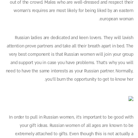
out of the crowd. Males who are well-dressed and respect their
woman’s requires are most likely for being liked by an eastern
european woman.
Russian ladies are dedicated and keen lovers. They will lavish
attention prove partners and take all their breath apart in bed. The
very best component is that Russian women will join your group
and support you in case you have problems. That’s why you will
need to have the same interests as your Russian partner. Normally,
you’ll burn the opportunity to get to know her.
In order to pull in Russian women, it’s important to be good with
your gift ideas. Russian women of all ages are known to be
extremely attached to gifts. Even though this is not actually a