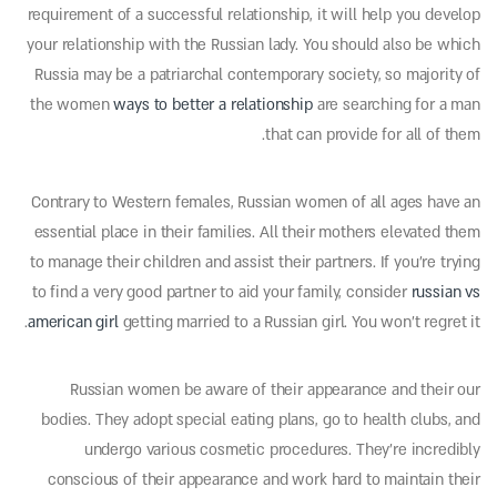
requirement of a successful relationship, it will help you develop
your relationship with the Russian lady. You should also be which
Russia may be a patriarchal contemporary society, so majority of
the women
ways to better a relationship
are searching for a man
that can provide for all of them.
Contrary to Western females, Russian women of all ages have an
essential place in their families. All their mothers elevated them
to manage their children and assist their partners. If you’re trying
to find a very good partner to aid your family, consider
russian vs
american girl
getting married to a Russian girl. You won’t regret it.
Russian women be aware of their appearance and their our
bodies. They adopt special eating plans, go to health clubs, and
undergo various cosmetic procedures. They’re incredibly
conscious of their appearance and work hard to maintain their