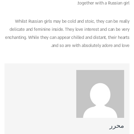
together with a Russian girl.
Whilst Russian girls may be cold and stoic, they can be really
delicate and feminine inside. They love interest and can be very
enchanting. While they can appear chilled and distant, their hearts
and so are with absolutely adore and love.
محرر