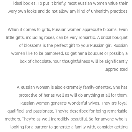
ideal bodies. To put it briefly, most Russian women value their
very own looks and do not allow any kind of unhealthy practices.
When it comes to gifts, Russian women appreciate blooms. Even
little gifts, including roses, can be very romantic. A bridal bouquet
of blossoms is the perfect gift to your Russian girl. Russian
women like to be pampered, so get her a bouquet or possibly a
box of chocolate. Your thoughtfulness will be significantly
appreciated.
A Russian woman is also extremely family-oriented. She has
protective of her as well as will do anything at all for them.
Russian women generate wonderful wives. They are loyal,
qualified, and passionate. They’re described for being remarkable
mothers. They’re as well incredibly beautiful. So for anyone who is
looking for a partner to generate a family with, consider getting