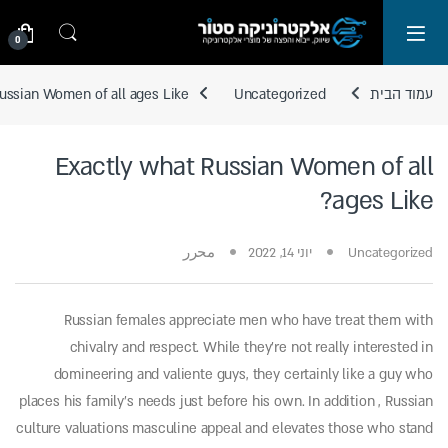
Skip to navigatio
Skip to conten
0
ussian Women of all ages Like?
Uncategorized
עמוד הבית
Exactly what Russian Women of all
ages Like?
محرر
יוני 14, 2022
Uncategorized
Russian females appreciate men who have treat them with
chivalry and respect. While they’re not really interested in
domineering and valiente guys, they certainly like a guy who
places his family’s needs just before his own. In addition , Russian
culture valuations masculine appeal and elevates those who stand