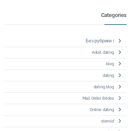
Categories
! Без рубрики
Adult dating
blog
dating
dating blog
Mail Order Brides
Online dating
steroid