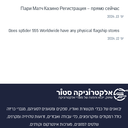
Пари Матч Казино Регистрация – прямо сейчас
יוני 13, 2024
Does sp5der 555 Worldwide have any physical flagship stores
יוני 12, 2024
יבואנים של כבלי תקשורת ואודיו, ספקים ומטענים לסוגיהם, מגברי כריזה
כולל רמקולים ומיקרופונים, כלי עבודה ואבזרים, זרועות טלויזיה ומקרנים,
שלטים למזגנים, מערכות אינטרקום וקודנים.