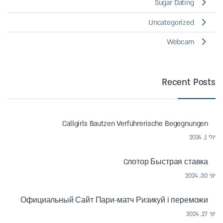
Sugar Dating
Uncategorized
Webcam
Recent Posts
Callgirls Bautzen Verführerische Begegnungen
יולי 1, 2024
Cлотор Быстрая ставка
יוני 30, 2024
Официальный Сайт Пари-матч Ризикуй і переможи
יוני 27, 2024