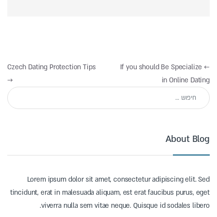
ניווט
Czech Dating Protection Tips
If you should Be Specialize
←
→
in Online Dating
חיפוש:
About Blog
Lorem ipsum dolor sit amet, consectetur adipiscing elit. Sed
tincidunt, erat in malesuada aliquam, est erat faucibus purus, eget
viverra nulla sem vitae neque. Quisque id sodales libero.